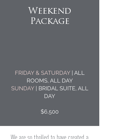
Weekend
Package
FRIDAY & SATURDAY
| ALL
ROOMS, ALL DAY
SUNDAY
| BRIDAL SUITE, ALL
DAY
$6,500
We are so thrilled to have created a