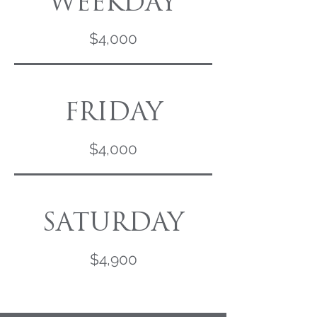
WEEKDAY
$4,000
FRIDAY
$4,000
SATURDAY
$4,900