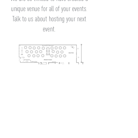
unique venue for all of your events.
Talk to us about hosting your next
event.
example
layout
Frequently Asked
Questions
What do I need to