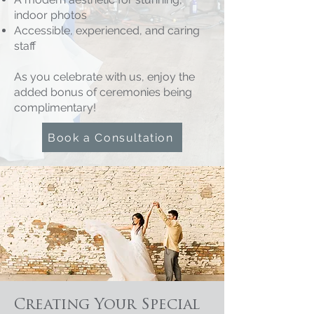
indoor photos
Accessible, experienced, and caring
staff
As you celebrate with us, enjoy the
added bonus of ceremonies being
complimentary!
Book a Consultation
Creating Your Special