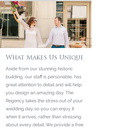
What Makes Us Unique
Aside from our stunning historic
building, our staff is personable, has
great attention to detail and will help
you design an amazing day. The
Regency takes the stress out of your
wedding day so you can enjoy it
when it arrives, rather than stressing
about every detail. We provide a free