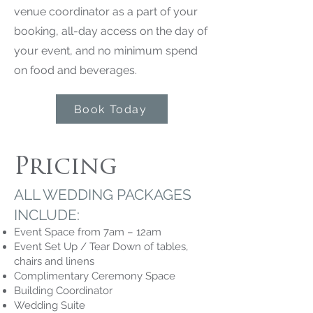
venue coordinator as a part of your
booking, all-day access on the day of
your event, and no minimum spend
on food and beverages.
Book Today
Pricing
ALL WEDDING PACKAGES
INCLUDE:
Event Space from 7am – 12am
Event Set Up / Tear Down of tables,
chairs and linens
Complimentary Ceremony Space
Building Coordinator
Wedding Suite