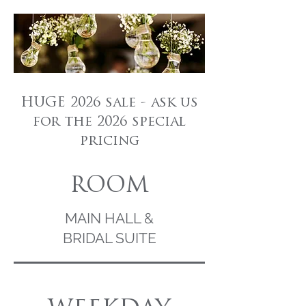
HUGE 2026 sale - ask us
for the 2026 special
pricing
ROOM
MAIN HALL &
BRIDAL SUITE