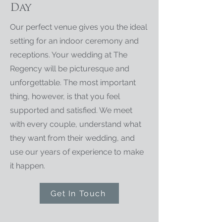
Day
Our perfect venue gives you the ideal
setting for an indoor ceremony and
receptions. Your wedding at The
Regency will be picturesque and
unforgettable. The most important
thing, however, is that you feel
supported and satisfied. We meet
with every couple, understand what
they want from their wedding, and
use our years of experience to make
it happen.
Get In Touch