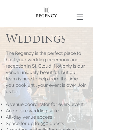
Weddings
The Regency is the perfect place to
host your wedding ceremony and
reception in St. Cloud! Not only is our
venue uniquely beautiful, but our
team is here to help from the time
you book until your event is over. Join
us for:
A venue coordinator for every event
An on-site wedding suite
All-day venue access
Space for up to 350 guests
A modern aesthetic for stunning,