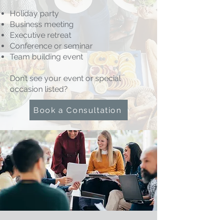
Holiday party
Business meeting
Executive retreat
Conference or seminar
Team building event
Don’t see your event or special
occasion listed?
Book a Consultation