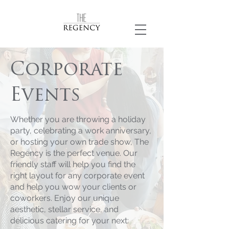
Corporate
Events
Whether you are throwing a holiday
party, celebrating a work anniversary,
or hosting your own trade show, The
Regency is the perfect venue. Our
friendly staff will help you find the
right layout for any corporate event
and help you wow your clients or
coworkers. Enjoy our unique
aesthetic, stellar service, and
delicious catering for your next: