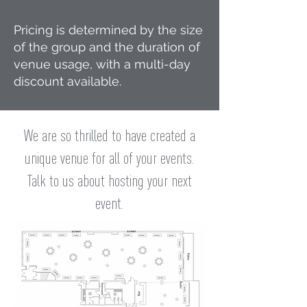
Pricing is determined by the size
of the group and the duration of
venue usage, with a multi-day
discount available.
We are so thrilled to have created a
unique venue for all of your events.
Talk to us about hosting your next
event.