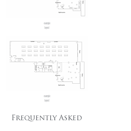
example
layout
example
layout
Frequently Asked
Questions