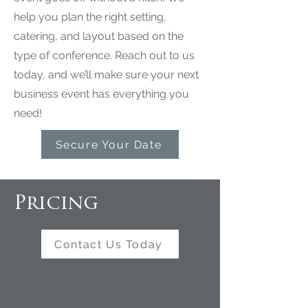
help you plan the right setting,
catering, and layout based on the
type of conference. Reach out to us
today, and we’ll make sure your next
business event has everything you
need!
Secure Your Date
Pricing
Contact Us Today