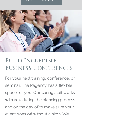
Build Incredible
Business Conferences
For your next training, conference, or
seminar, The Regency has a flexible
space for you. Our caring staff works
with you during the planning process
and on the day of to make sure your
event goes off without a hitch! We