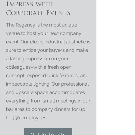
Impress with
Corporate Events
The Regency is the most unique
venue to host your next company
event. Our clean, industrial aesthetic is
sure to entice your buyers and make
a lasting impression on your
colleagues–with a fresh open
concept, exposed brick features, and
impeccable lighting. Our professional
and upscale space accommodates
everything from small meetings in our
bar area to company dinners for up
to 350 employees.
Get In Touch