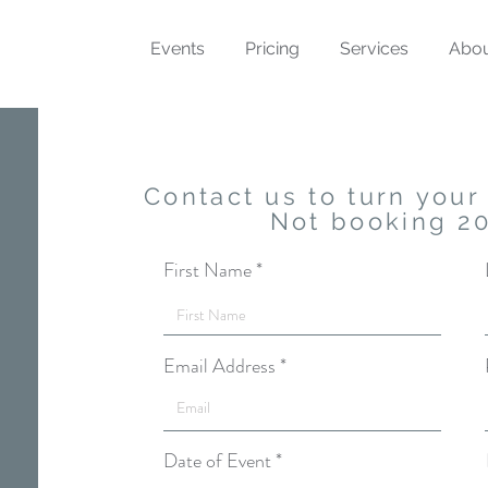
Events
Pricing
Services
Abo
Contact us to turn your 
Not booking 2
First Name
Email Address
r
Date of Event
*
e