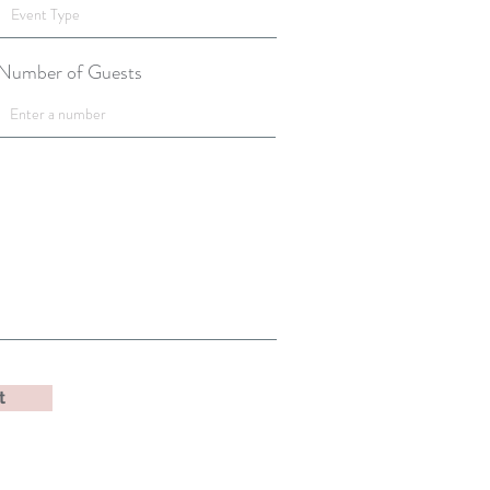
Number of Guests
t