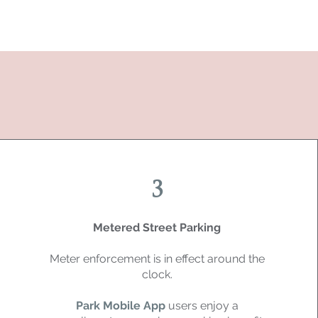
3
Metered Street Parking
Meter enforcement is in effect around the
clock.
Park Mobile App
users enjoy a