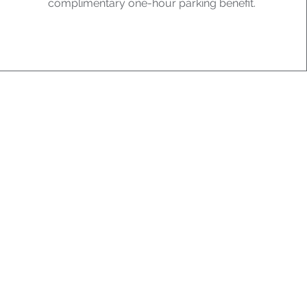
complimentary one-hour parking benefit.