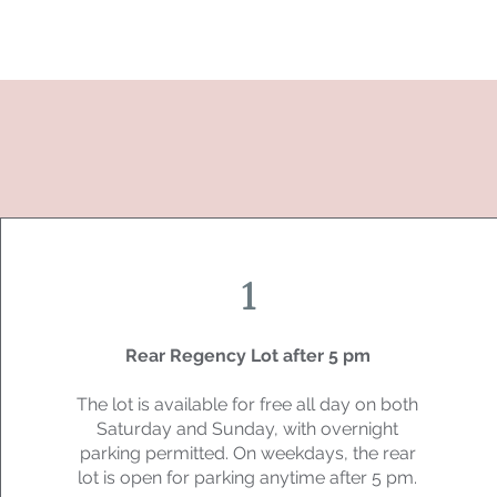
1
Rear Regency Lot after 5 pm
The lot is available for free all day on both
Saturday and Sunday, with overnight
parking permitted. On weekdays, the rear
lot is open for parking anytime after 5 pm.