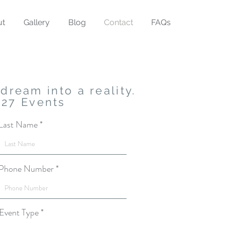
ut
Gallery
Blog
Contact
FAQs
dream into a reality.
027 Events
Last Name
Phone Number
Event Type