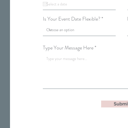
q
u
i
r
Is Your Event Date Flexible?
e
d
Type Your Message Here
Submi