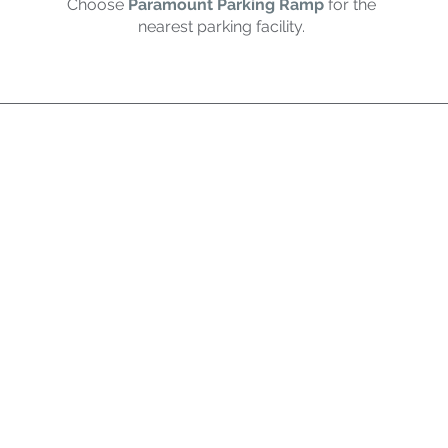
Choose
Paramount Parking Ramp
for the
nearest parking facility.