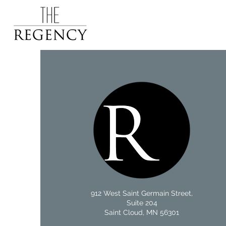
912 West Saint Germain Street,
Suite 204
Saint Cloud, MN 56301