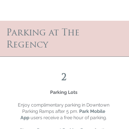
Parking at The
Regency
2
Parking Lots
Enjoy complimentary parking in Downtown
Parking Ramps after 5 pm.
Park Mobile
App
users receive a free hour of parking.