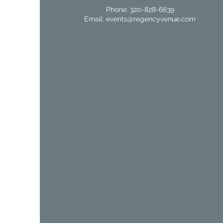
Phone: 320-828-6639
Email:
events@regencyvenue.com