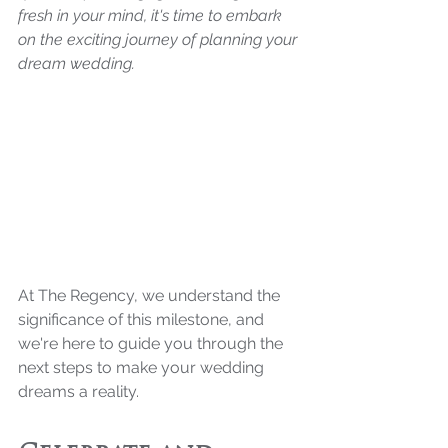
fresh in your mind, it's time to embark 
on the exciting journey of planning your 
dream wedding. 
At The Regency, we understand the 
significance of this milestone, and 
we're here to guide you through the 
next steps to make your wedding 
dreams a reality.