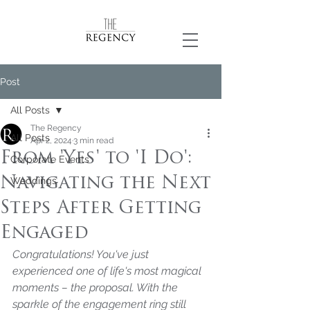
Post
All Posts
The Regency
All Posts
Apr 2, 2024
3 min read
From 'Yes' to 'I Do':
Corporate Events
Navigating the Next
Weddings
Steps After Getting
Engaged
Congratulations! You've just 
experienced one of life's most magical 
moments – the proposal. With the 
sparkle of the engagement ring still 