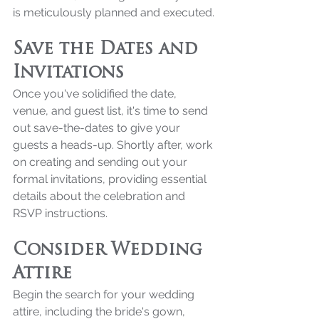
is meticulously planned and executed.
Save the Dates and 
Invitations
Once you've solidified the date, 
venue, and guest list, it's time to send 
out save-the-dates to give your 
guests a heads-up. Shortly after, work 
on creating and sending out your 
formal invitations, providing essential 
details about the celebration and 
RSVP instructions.
Consider Wedding 
Attire
Begin the search for your wedding 
attire, including the bride's gown, 