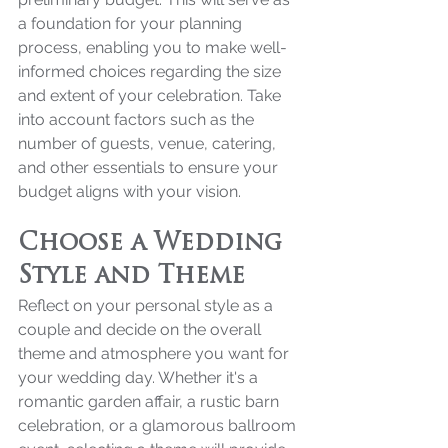
a foundation for your planning 
process, enabling you to make well-
informed choices regarding the size 
and extent of your celebration. Take 
into account factors such as the 
number of guests, venue, catering, 
and other essentials to ensure your 
budget aligns with your vision.
Choose a Wedding 
Style and Theme
Reflect on your personal style as a 
couple and decide on the overall 
theme and atmosphere you want for 
your wedding day. Whether it's a 
romantic garden affair, a rustic barn 
celebration, or a glamorous ballroom 