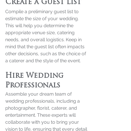
Create a Guest List
Compile a preliminary guest list to 
estimate the size of your wedding. 
This will help you determine the 
appropriate venue size, catering 
needs, and overall logistics. Keep in 
mind that the guest list often impacts 
other decisions, such as the choice of 
a caterer and the style of the event.
Hire Wedding 
Professionals
Assemble your dream team of 
wedding professionals, including a 
photographer, florist, caterer, and 
entertainment. These experts will 
collaborate with you to bring your 
vision to life, ensuring that every detail 