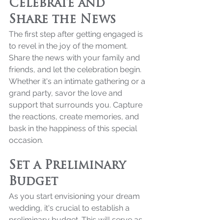
Celebrate and 
Share the News
The first step after getting engaged is 
to revel in the joy of the moment. 
Share the news with your family and 
friends, and let the celebration begin. 
Whether it's an intimate gathering or a 
grand party, savor the love and 
support that surrounds you. Capture 
the reactions, create memories, and 
bask in the happiness of this special 
occasion.
Set a Preliminary 
Budget
As you start envisioning your dream 
wedding, it's crucial to establish a 
preliminary budget. This will serve as 