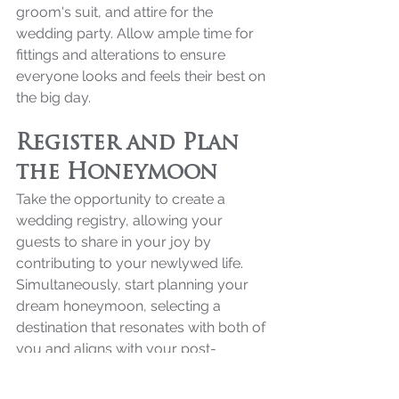
groom's suit, and attire for the 
wedding party. Allow ample time for 
fittings and alterations to ensure 
everyone looks and feels their best on 
the big day.
Register and Plan 
the Honeymoon
Take the opportunity to create a 
wedding registry, allowing your 
guests to share in your joy by 
contributing to your newlywed life. 
Simultaneously, start planning your 
dream honeymoon, selecting a 
destination that resonates with both of 
you and aligns with your post-
wedding vision.