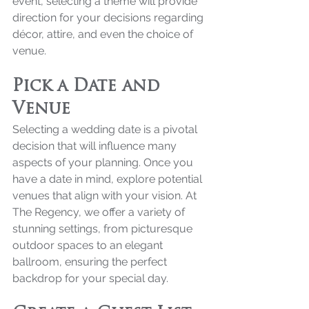
event, selecting a theme will provide 
direction for your decisions regarding 
décor, attire, and even the choice of 
venue.
Pick a Date and 
Venue
Selecting a wedding date is a pivotal 
decision that will influence many 
aspects of your planning. Once you 
have a date in mind, explore potential 
venues that align with your vision. At 
The Regency, we offer a variety of 
stunning settings, from picturesque 
outdoor spaces to an elegant 
ballroom, ensuring the perfect 
backdrop for your special day.